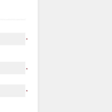
*
*
*