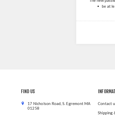
The new passw
be at l
FIND US
INFORMA
17 Nicholson Road, S. Egremont MA
Contact u
01258
Shipping 