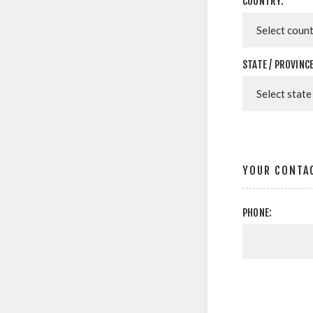
COUNTRY:
STATE / PROVINCE
YOUR CONTA
PHONE: