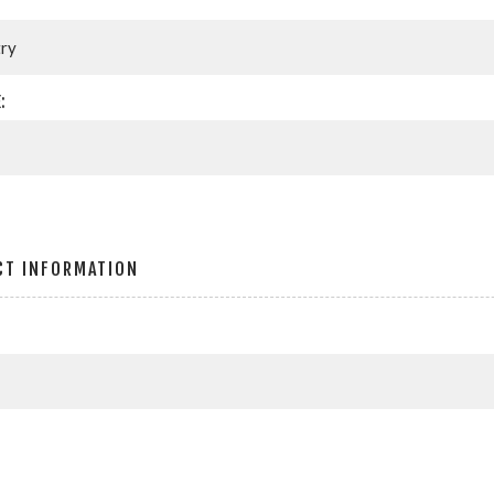
:
CT INFORMATION