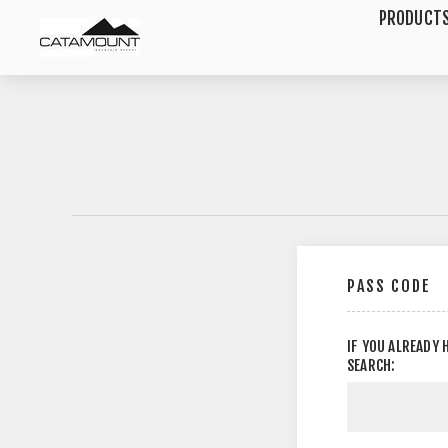
PRODUCT
PASS CODE
IF YOU ALREADY 
SEARCH: