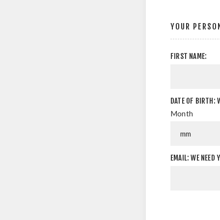
YOUR PERSON
FIRST NAME:
DATE OF BIRTH: 
Month
EMAIL: WE NEED 