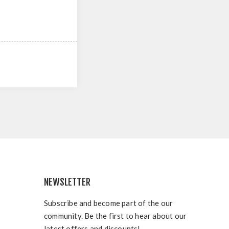
NEWSLETTER
Subscribe and become part of the our
community. Be the first to hear about our
latest offers and discounts!