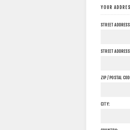
YOUR ADDRE
STREET ADDRESS
STREET ADDRESS 
ZIP / POSTAL COD
CITY: