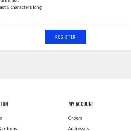
ord must:
east 6 characters long
TION
MY ACCOUNT
s
Orders
& returns
Addresses