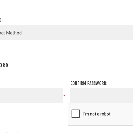
D:
ORD
CONFIRM PASSWORD:
*