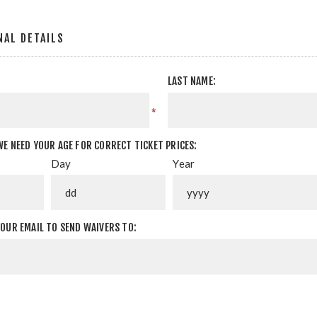
AL DETAILS
LAST NAME:
*
WE NEED YOUR AGE FOR CORRECT TICKET PRICES:
Day
Year
YOUR EMAIL TO SEND WAIVERS TO: