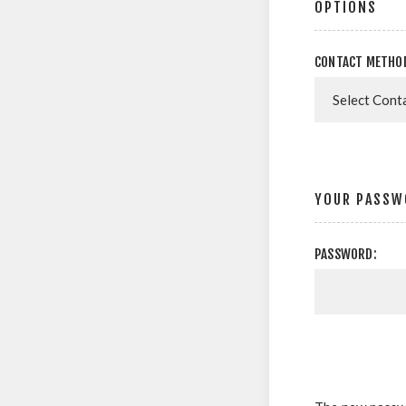
OPTIONS
CONTACT METHO
YOUR PASSW
PASSWORD: