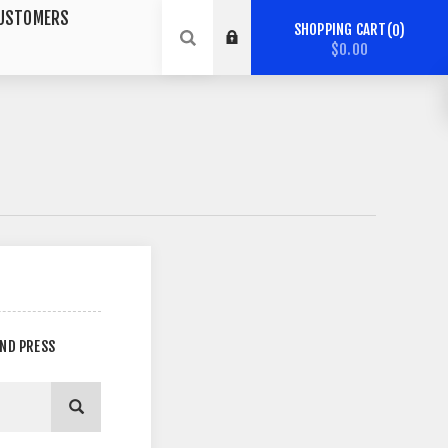
USTOMERS
SHOPPING CART
0
$0.00
AND PRESS