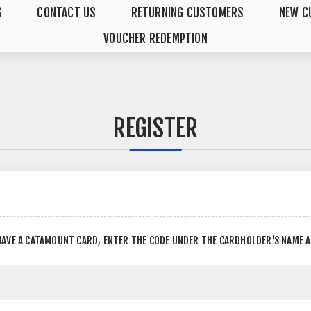
S
CONTACT US
RETURNING CUSTOMERS
NEW C
VOUCHER REDEMPTION
REGISTER
HAVE A CATAMOUNT CARD, ENTER THE CODE UNDER THE CARDHOLDER'S NAME 