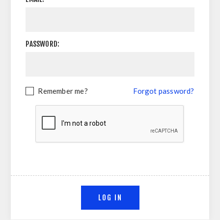
PASSWORD:
Remember me?
Forgot password?