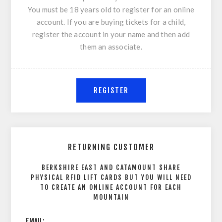
You must be 18 years old to register for an online
account. If you are buying tickets for a child,
register the account in your name and then add
them an associate.
RETURNING CUSTOMER
BERKSHIRE EAST AND CATAMOUNT SHARE
PHYSICAL RFID LIFT CARDS BUT YOU WILL NEED
TO CREATE AN ONLINE ACCOUNT FOR EACH
MOUNTAIN
EMAIL: