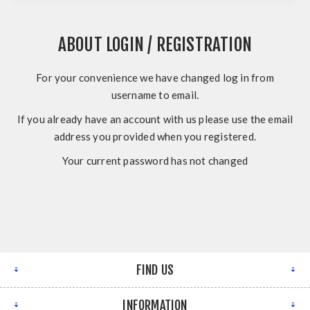
ABOUT LOGIN / REGISTRATION
For your convenience we have changed log in from
username to email.
If you already have an account with us please use the email
address you provided when you registered.
Your current password has not changed
FIND US
INFORMATION