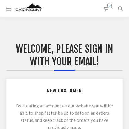
0
WELCOME, PLEASE SIGN IN
WITH YOUR EMAIL!
NEW CUSTOMER
By creating an account on our website you will be
able to shop faster, be up to date on an orders
status, and keep track of the orders you have
previously made.