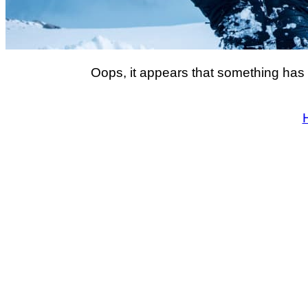
Oops, it appears that something has 