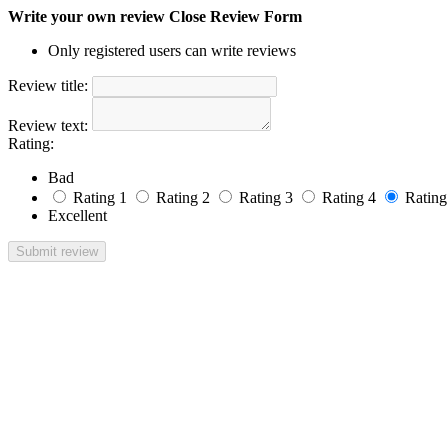
Write your own review
Close Review Form
Only registered users can write reviews
Review title:
Review text:
Rating:
Bad
Rating 1
Rating 2
Rating 3
Rating 4
Rating
Excellent